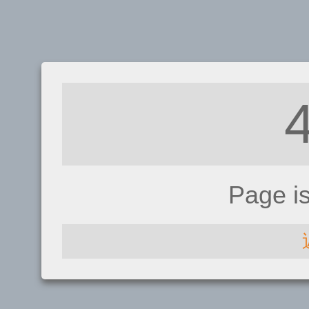
Page i